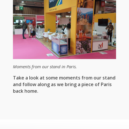
Moments from our stand in Paris.
Take a look at some moments from our stand
and follow along as we bring a piece of Paris
back home.