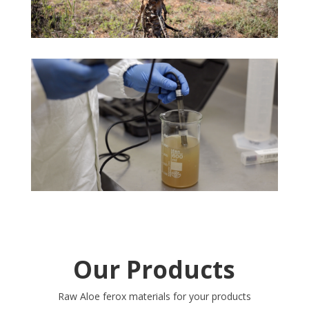
Our Products
Raw Aloe ferox materials for your products