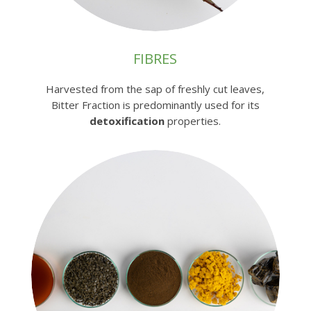
FIBRES
Harvested from the sap of freshly cut leaves,
Bitter Fraction is predominantly used for its
detoxification
properties.