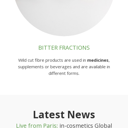
BITTER FRACTIONS
Wild cut fibre products are used in
medicines
,
supplements or beverages and are available in
different forms.
Latest News
Live from Paris:
in-cosmetics Global