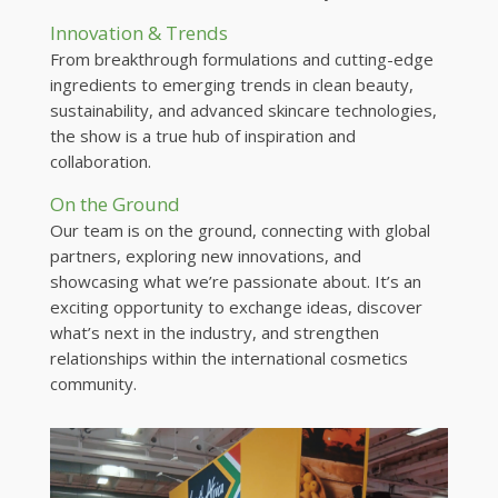
Innovation & Trends
From breakthrough formulations and cutting-edge
ingredients to emerging trends in clean beauty,
sustainability, and advanced skincare technologies,
the show is a true hub of inspiration and
collaboration.
On the Ground
Our team is on the ground, connecting with global
partners, exploring new innovations, and
showcasing what we’re passionate about. It’s an
exciting opportunity to exchange ideas, discover
what’s next in the industry, and strengthen
relationships within the international cosmetics
community.