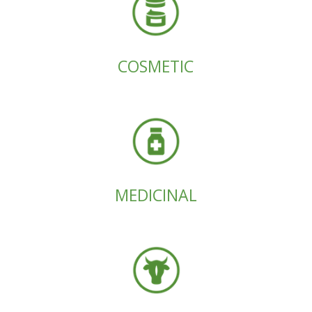
COSMETIC
MEDICINAL