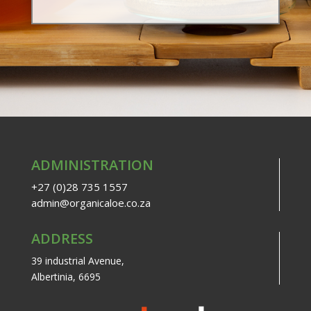
ADMINISTRATION
+27 (0)28 735 1557
admin@organicaloe.co.za
ADDRESS
39 industrial Avenue,
Albertinia, 6695