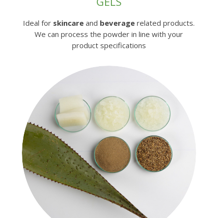
GELS
Ideal for
skincare
and
beverage
related products.
We can process the powder in line with your
product specifications