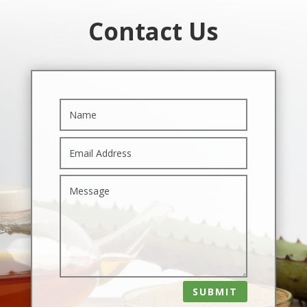
Contact Us
SUBMIT