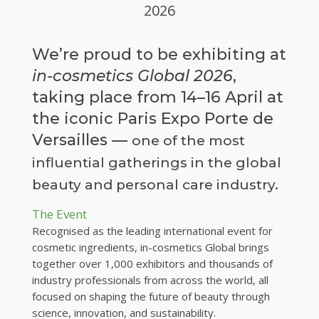
2026
We’re proud to be exhibiting at
in-cosmetics Global 2026
,
taking place from 14–16 April at
the iconic Paris Expo Porte de
Versailles —
one of the most
influential gatherings in the global
beauty and personal care industry.
The Event
Recognised as the leading international event for
cosmetic ingredients, in-cosmetics Global brings
together over 1,000 exhibitors and thousands of
industry professionals from across the world, all
focused on shaping the future of beauty through
science, innovation, and sustainability.