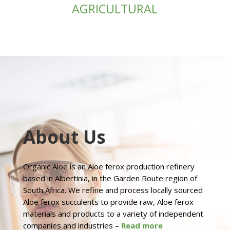
AGRICULTURAL
About Us
Organic Aloe is an Aloe ferox production refinery
based in Albertinia, in the Garden Route region of
South Africa. We refine and process locally sourced
Aloe ferox succulents to provide raw, Aloe ferox
materials and products to a variety of independent
companies and industries –
Read more