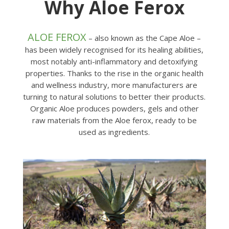
Why Aloe Ferox
ALOE FEROX
– also known as the Cape Aloe –
has been widely recognised for its healing abilities,
most notably anti-inflammatory and detoxifying
properties. Thanks to the rise in the organic health
and wellness industry, more manufacturers are
turning to natural solutions to better their products.
Organic Aloe produces powders, gels and other
raw materials from the Aloe ferox, ready to be
used as ingredients.