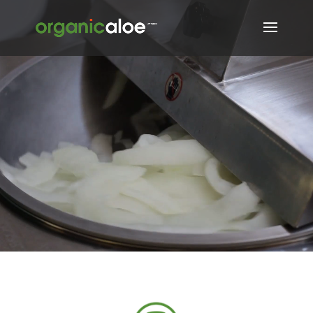
Video
Player